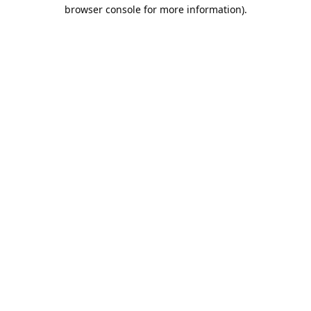
browser console for more information).